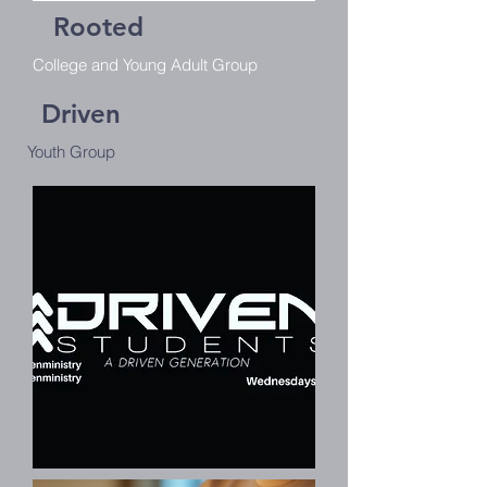
Rooted
College and Young Adult Group
Driven
Youth Group