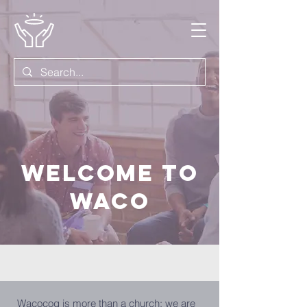
WELCOME TO
WACO
Wacocog is more than a church; we are