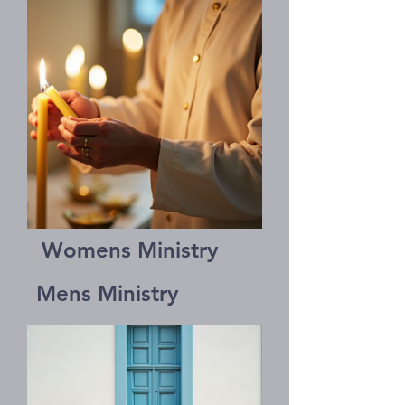
Womens Ministry
Mens Ministry