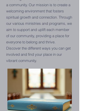
a community. Our mission is to create a
welcoming environment that fosters
spiritual growth and connection. Through
our various ministries and programs, we
aim to support and uplift each member
of our community, providing a place for
everyone to belong and thrive.
Discover the different ways you can get
involved and find your place in our
vibrant community.