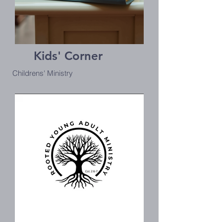
Kids' Corner
Childrens' Ministry